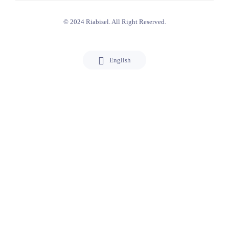
© 2024 Riabisel. All Right Reserved.
English