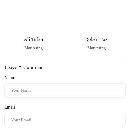
Ali Tufan
Robert Fox
Marketing
Marketing
Leave A Comment
Name
Email