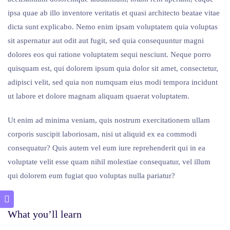
ipsa quae ab illo inventore veritatis et quasi architecto beatae vitae
dicta sunt explicabo. Nemo enim ipsam voluptatem quia voluptas
sit aspernatur aut odit aut fugit, sed quia consequuntur magni
dolores eos qui ratione voluptatem sequi nesciunt. Neque porro
quisquam est, qui dolorem ipsum quia dolor sit amet, consectetur,
adipisci velit, sed quia non numquam eius modi tempora incidunt
ut labore et dolore magnam aliquam quaerat voluptatem.
Ut enim ad minima veniam, quis nostrum exercitationem ullam
corporis suscipit laboriosam, nisi ut aliquid ex ea commodi
consequatur? Quis autem vel eum iure reprehenderit qui in ea
voluptate velit esse quam nihil molestiae consequatur, vel illum
qui dolorem eum fugiat quo voluptas nulla pariatur?
What you’ll learn