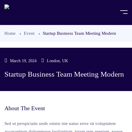
Home
Event
Startup Business Team Meeting Modern
March 19, 2024
London, UK
Startup Business Team Meeting Modern
About The Event
Sed ut perspiciatis unde omnis iste natus error sit voluptatem
accusantium doloremque laudantium, totam rem aperiam, eaque