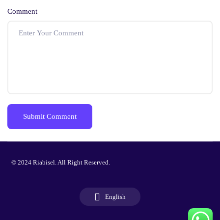
Comment
© 2024 Riabisel. All Right Reserved.
English