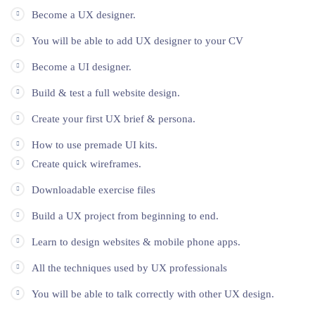
Become a UX designer.
You will be able to add UX designer to your CV
Become a UI designer.
Build & test a full website design.
Create your first UX brief & persona.
How to use premade UI kits.
Create quick wireframes.
Downloadable exercise files
Build a UX project from beginning to end.
Learn to design websites & mobile phone apps.
All the techniques used by UX professionals
You will be able to talk correctly with other UX design.