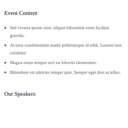
Event Content
Sed viverra ipsum nunc aliquet bibendum enim facilisis
gravida.
At urna condimentum mattis pellentesque id nibh. Laoreet non
curabitur
Magna etiam tempor orci eu lobortis elementum.
Bibendum est ultricies integer quis. Semper eget duis at tellus.
Our Speakers